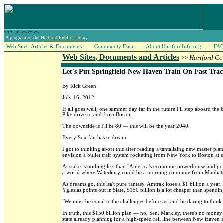
A program of the
Hartford Public Library
Web Sites, Articles & Documents
Community Data
About HartfordInfo.org
FA
Web Sites, Documents and Articles
>>
Hartford Co
Let's Put Springfield-New Haven Train On Fast Tra
By Rick Green
July 16, 2012
If all goes well, one summer day far in the future I'll step aboard t
Pike drive to and from Boston.
The downside is I'll be 80 — this will be the year 2040.
Every Sox fan has to dream.
I got to thinking about this after reading a tantalizing new master plan
envision a bullet train system rocketing from New York to Boston at
At stake is nothing less than "America's economic powerhouse and polit
a world where Waterbury could be a morning commute from Manhatt
As dreams go, this isn't pure fantasy. Amtrak loses a $1 billion a yea
Yglesias points out in Slate, $150 billion is a lot cheaper than spendi
"We must be equal to the challenges before us, and be daring to thin
In truth, this $150 billion plan — no, Sen. Markley, there's no money 
state already planning for a high-speed rail line between New Haven