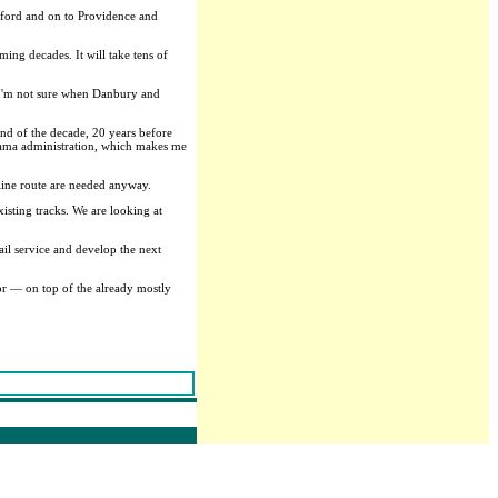
tford and on to Providence and
ming decades. It will take tens of
. I'm not sure when Danbury and
nd of the decade, 20 years before
Obama administration, which makes me
eline route are needed anyway.
isting tracks. We are looking at
il service and develop the next
or — on top of the already mostly