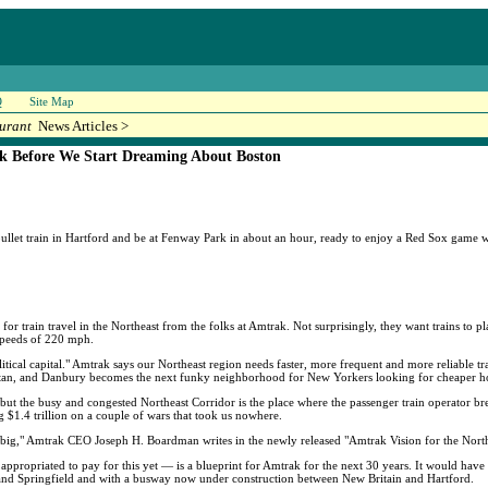
Q
Site Map
urant
News Articles >
ck Before We Start Dreaming About Boston
he bullet train in Hartford and be at Fenway Park in about an hour, ready to enjoy a Red Sox game
 for train travel in the Northeast from the folks at Amtrak. Not surprisingly, they want trains to p
 speeds of 220 mph.
ical capital." Amtrak says our Northeast region needs faster, more frequent and more reliable train
an, and Danbury becomes the next funky neighborhood for New Yorkers looking for cheaper h
r, but the busy and congested Northeast Corridor is the place where the passenger train operator 
ng $1.4 trillion on a couple of wars that took us nowhere.
k big," Amtrak CEO Joseph H. Boardman writes in the newly released "Amtrak Vision for the North
appropriated to pay for this yet — is a blueprint for Amtrak for the next 30 years. It would have 
 and Springfield and with a busway now under construction between New Britain and Hartford.