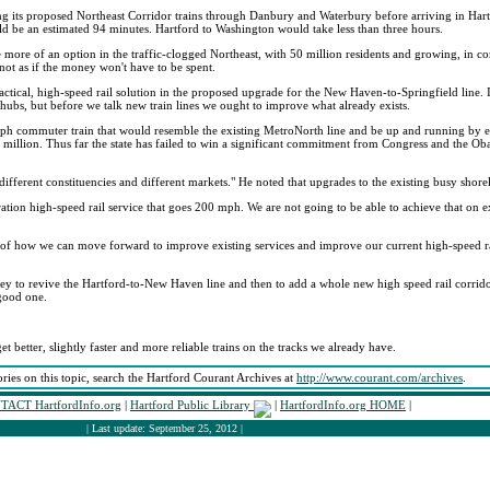
g its proposed Northeast Corridor trains through Danbury and Waterbury before arriving in Har
d be an estimated 94 minutes. Hartford to Washington would take less than three hours.
ome more of an option in the traffic-clogged Northeast, with 50 million residents and growing, in co
 not as if the money won't have to be spent.
ctical, high-speed rail solution in the proposed upgrade for the New Haven-to-Springfield line
ubs, but before we talk new train lines we ought to improve what already exists.
 mph commuter train that would resemble the existing MetroNorth line and be up and running by e
0 million. Thus far the state has failed to win a significant commitment from Congress and the 
fferent constituencies and different markets." He noted that upgrades to the existing busy shor
ation high-speed rail service that goes 200 mph. We are not going to be able to achieve that on ex
on of how we can move forward to improve existing services and improve our current high-speed ra
ey to revive the Hartford-to-New Haven line and then to add a whole new high speed rail corrid
 good one.
et better, slightly faster and more reliable trains on the tracks we already have.
ories on this topic, search the Hartford Courant Archives at
http://www.courant.com/archives
.
TACT HartfordInfo.org
|
Hartford Public Library
|
HartfordInfo.org HOME
|
| Last update: September 25, 2012 |