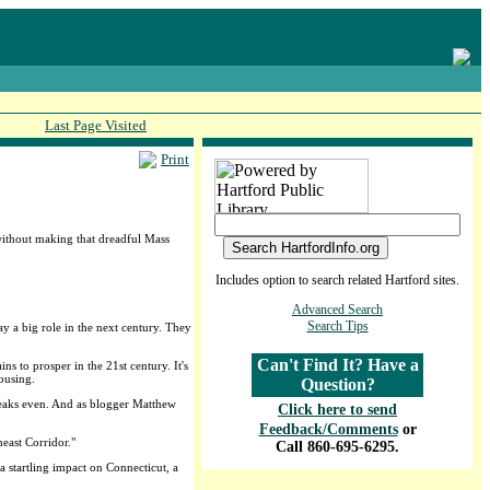
Last Page Visited
Print
 without making that dreadful Mass
Includes option to search related Hartford sites.
Advanced Search
Search Tips
lay a big role in the next century. They
Can't Find It? Have a
s to prosper in the 21st century. It's
ousing.
Question?
breaks even. And as blogger Matthew
Click here to send
Feedback/Comments
or
east Corridor."
Call 860-695-6295.
a startling impact on Connecticut, a