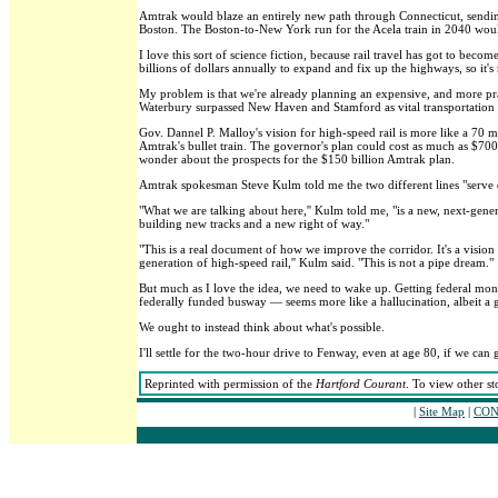
Amtrak would blaze an entirely new path through Connecticut, sendin
Boston. The Boston-to-New York run for the Acela train in 2040 woul
I love this sort of science fiction, because rail travel has got to bec
billions of dollars annually to expand and fix up the highways, so it's
My problem is that we're already planning an expensive, and more pra
Waterbury surpassed New Haven and Stamford as vital transportation h
Gov. Dannel P. Malloy's vision for high-speed rail is more like a 70
Amtrak's bullet train. The governor's plan could cost as much as $70
wonder about the prospects for the $150 billion Amtrak plan.
Amtrak spokesman Steve Kulm told me the two different lines "serve di
"What we are talking about here,'' Kulm told me, "is a new, next-gener
building new tracks and a new right of way."
"This is a real document of how we improve the corridor. It's a visi
generation of high-speed rail,'' Kulm said. "This is not a pipe dream."
But much as I love the idea, we need to wake up. Getting federal mon
federally funded busway — seems more like a hallucination, albeit a
We ought to instead think about what's possible.
I'll settle for the two-hour drive to Fenway, even at age 80, if we can g
Reprinted with permission of the
Hartford Courant
. To view other st
|
Site Map
|
CON