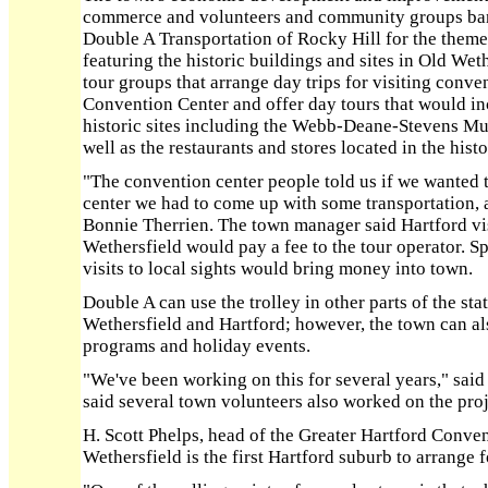
commerce and volunteers and community groups band
Double A Transportation of Rocky Hill for the themed
featuring the historic buildings and sites in Old Weth
tour groups that arrange day trips for visiting conve
Convention Center and offer day tours that would in
historic sites including the Webb-Deane-Stevens 
well as the restaurants and stores located in the histo
"The convention center people told us if we wanted t
center we had to come up with some transportation,
Bonnie Therrien. The town manager said Hartford vis
Wethersfield would pay a fee to the tour operator. 
visits to local sights would bring money into town.
Double A can use the trolley in other parts of the st
Wethersfield and Hartford; however, the town can als
programs and holiday events.
"We've been working on this for several years," said
said several town volunteers also worked on the projec
H. Scott Phelps, head of the Greater Hartford Conven
Wethersfield is the first Hartford suburb to arrange f