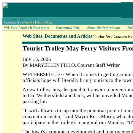
A program of the
Hartford Public Library
Web Sites, Articles & Documents
Community Data
About HartfordInfo.org
FA
Web Sites, Documents and Articles
>>
Hartford Courant
New
Tourist Trolley May Ferry Visitors Fr
July 15, 2006
By MARYELLEN FILLO, Courant Staff Writer
WETHERSFIELD -- When it comes to getting around,
officials hope will literally bring tourists to the town'
A new trolley-bus, designed to transport conventione
to Old Wethersfield and back, will be unveiled Monda
parking lot.
"It will allow us to tap into the potential pool of tou
convention center," said Mayor Russ Morin, who alon
participate in the trolley's inaugural run Monday. "It
The town's economic development and improvement 