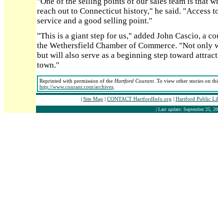
"One of the selling points of our sales team is that wh
reach out to Connecticut history," he said. "Access t
service and a good selling point."
"This is a giant step for us," added John Cascio, a 
the Wethersfield Chamber of Commerce. "Not only wil
but will also serve as a beginning step toward attrac
town."
Reprinted with permission of the
Hartford Courant
. To view other stories on th
http://www.courant.com/archives
.
|
Site Map
|
CONTACT HartfordInfo.org
|
Hartford Public L
| Last update: September 25, 20